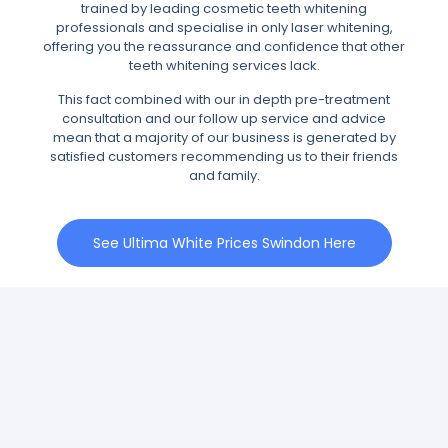
trained by leading cosmetic teeth whitening
professionals and specialise in only laser whitening,
offering you the reassurance and confidence that other
teeth whitening services lack.
This fact combined with our in depth pre-treatment
consultation and our follow up service and advice
mean that a majority of our business is generated by
satisfied customers recommending us to their friends
and family.
See Ultima White Prices Swindon Here