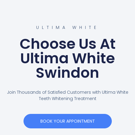
ULTIMA WHITE
Choose Us At
Ultima White
Swindon
Join Thousands of Satisfied Customers with Ultima White
Teeth Whitening Treatment
BOOK YOUR APPOINTMENT