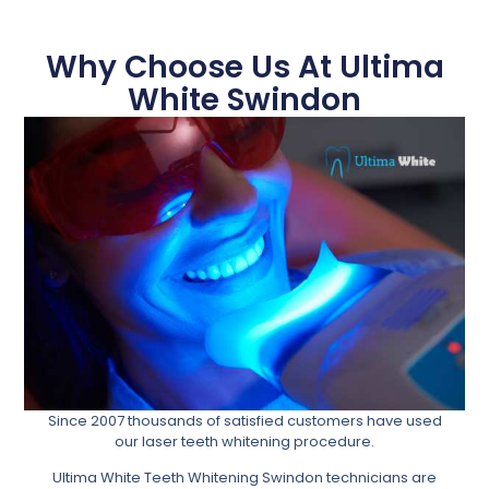
Why Choose Us At Ultima
White Swindon
Since 2007 thousands of satisfied customers have used
our laser teeth whitening procedure.
Ultima White Teeth Whitening Swindon technicians are