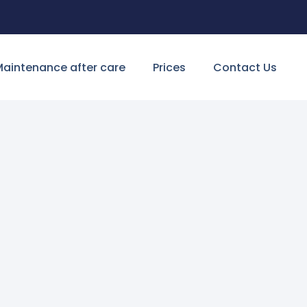
aintenance after care
Prices
Contact Us