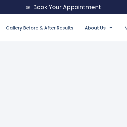
Book Your Appointment
Gallery Before & After Results
About Us
M