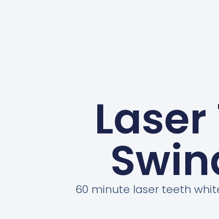
Laser
Swin
60 minute laser teeth whi