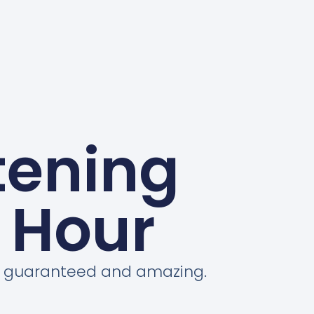
tening
 Hour
on guaranteed and amazing.