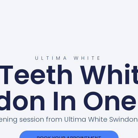
ULTIMA WHITE
 Teeth Whi
don In One
tening session from Ultima White Swind