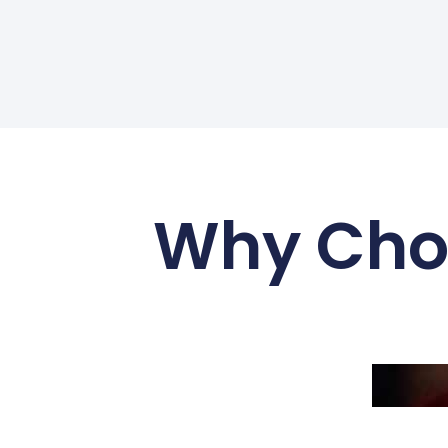
Why Choo