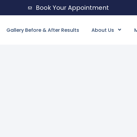
Book Your Appointment
Gallery Before & After Results
About Us
M