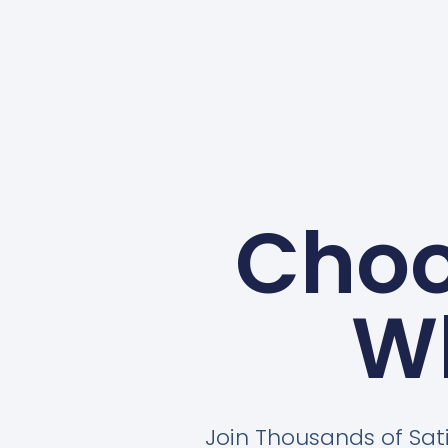
Choo
W
Join Thousands of Sat