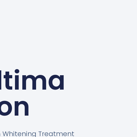
ltima
on
th Whitening Treatment