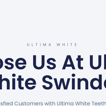
ULTIMA WHITE
se Us At U
hite Swind
isfied Customers with Ultima White Tee