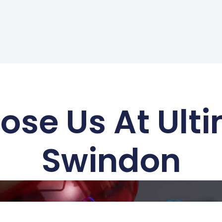
se Us At Ult
Swindon