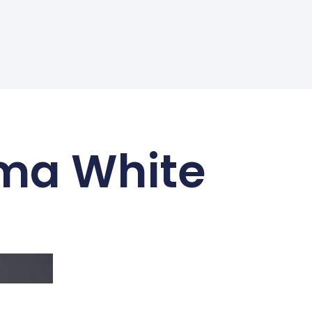
ima White