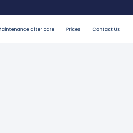
aintenance after care
Prices
Contact Us