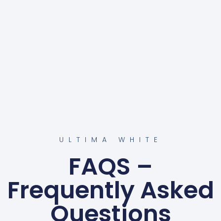
ULTIMA WHITE
FAQS –
Frequently Asked
Questions