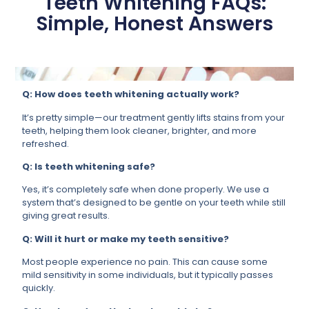
Teeth Whitening FAQs:
Simple, Honest Answers
Q: How does teeth whitening actually work?
It’s pretty simple—our treatment gently lifts stains from your
teeth, helping them look cleaner, brighter, and more
refreshed.
Q: Is teeth whitening safe?
Yes, it’s completely safe when done properly. We use a
system that’s designed to be gentle on your teeth while still
giving great results.
Q: Will it hurt or make my teeth sensitive?
Most people experience no pain. This can cause some
mild sensitivity in some individuals, but it typically passes
quickly.