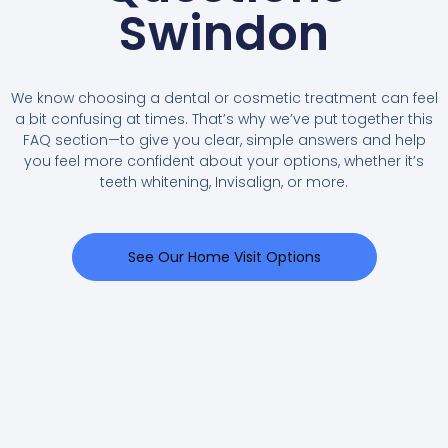
Swindon
We know choosing a dental or cosmetic treatment can feel
a bit confusing at times. That’s why we’ve put together this
FAQ section—to give you clear, simple answers and help
you feel more confident about your options, whether it’s
teeth whitening, Invisalign, or more.
See Our Home Visit Options