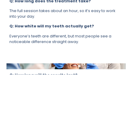
Q: How long does the treatment take?
The full session takes about an hour, so it’s easy to work
into your day.
Q: How white will my teeth actually get?
Everyone’s teeth are different, but most people see a
noticeable difference straight away.
Q: How long will the results last?
It depends a lot on your lifestyle, but if you take care of it,
your results will last for months.
Q: Is it suitable for me?
For most people, yes. We will always ensure that it’s the
right call for you before proceeding.
Q: Can it remove stains from tea, coffee, or
smoking?