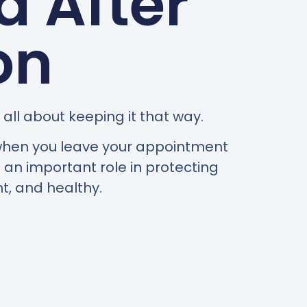
 After
on
all about keeping it that way.
g when you leave your appointment
an important role in protecting
t, and healthy.