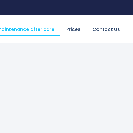
aintenance after care
Prices
Contact Us