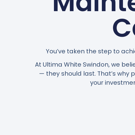
Maint
C
You’ve taken the step to achi
At Ultima White Swindon, we beli
— they should last. That’s why
your investmen