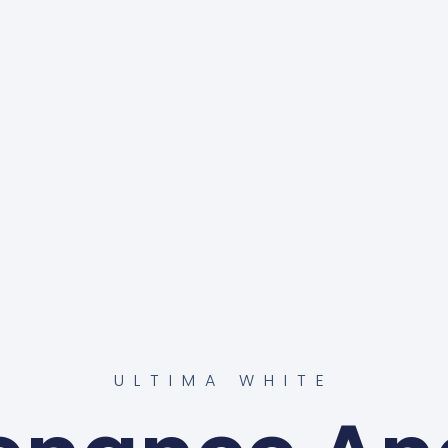
ULTIMA WHITE