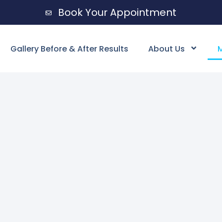
Book Your Appointment
Gallery Before & After Results
About Us
M