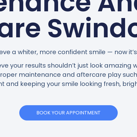
enance And
are Swind
eve a whiter, more confident smile — now it’s 
eve your results shouldn’t just look amazin
 proper maintenance and aftercare play such 
t and keeping your smile looking fresh, brigh
BOOK YOUR APPOINTMENT