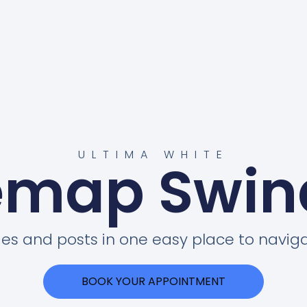
ULTIMA WHITE
emap Swi
ges and posts in one easy place to naviga
BOOK YOUR APPOINTMENT