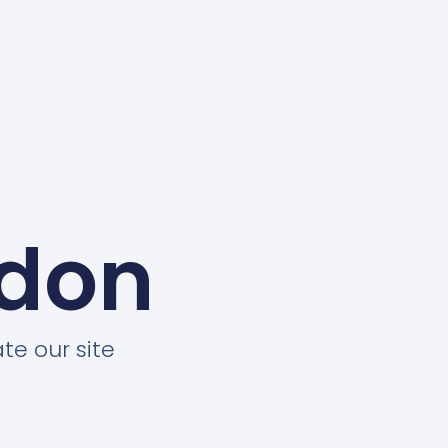
ndon
te our site