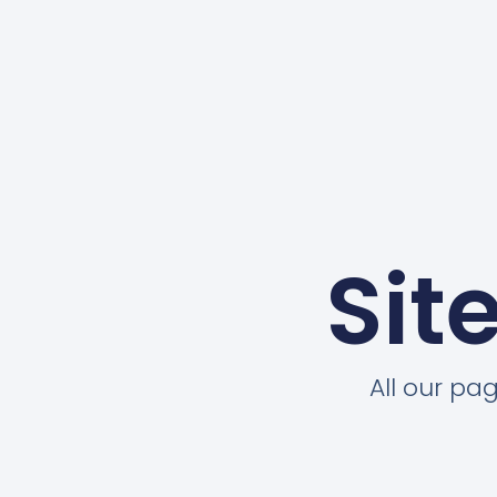
Sit
All our pa