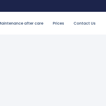
aintenance after care
Prices
Contact Us