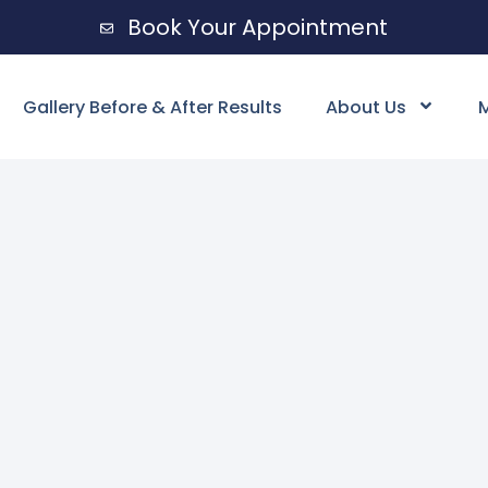
Book Your Appointment
Gallery Before & After Results
About Us
M